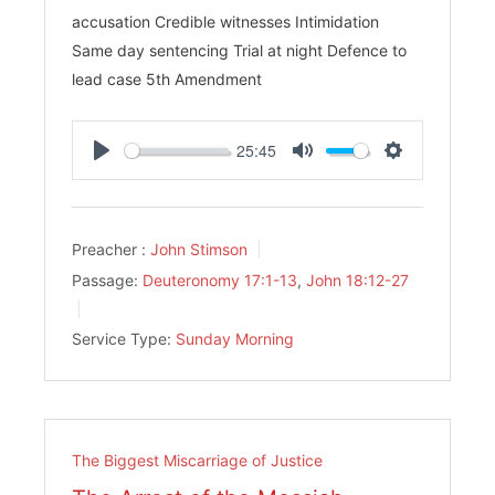
accusation Credible witnesses Intimidation
Same day sentencing Trial at night Defence to
lead case 5th Amendment
25:45
Play
Mute
Settings
Preacher :
John Stimson
Passage:
Deuteronomy 17:1-13
,
John 18:12-27
Service Type:
Sunday Morning
The Biggest Miscarriage of Justice