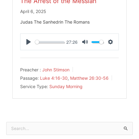
The Arrest of the Messiah
April 6, 2025
Judas The Sanhedrin The Romans
27:26
Play
Mute
Settings
Preacher :
John Stimson
Passage:
Luke 4:16-30
,
Matthew 26:30-56
Service Type:
Sunday Morning
Search
for: