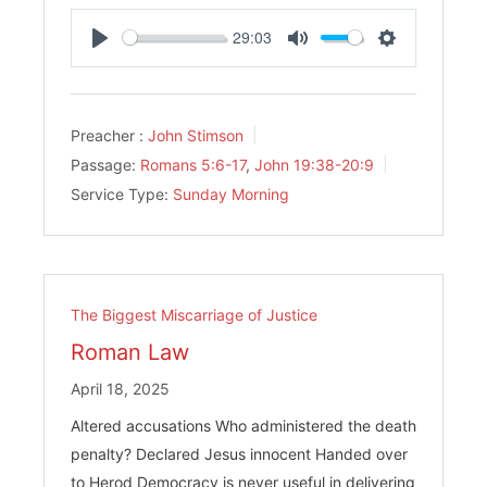
29:03
Play
Mute
Settings
Preacher :
John Stimson
Passage:
Romans 5:6-17
,
John 19:38-20:9
Service Type:
Sunday Morning
The Biggest Miscarriage of Justice
Roman Law
April 18, 2025
Altered accusations Who administered the death
penalty? Declared Jesus innocent Handed over
to Herod Democracy is never useful in delivering