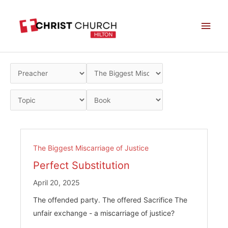
Skip
Main
to
Men
content
The Biggest Miscarriage of Justice
Perfect Substitution
April 20, 2025
The offended party. The offered Sacrifice The
unfair exchange - a miscarriage of justice?