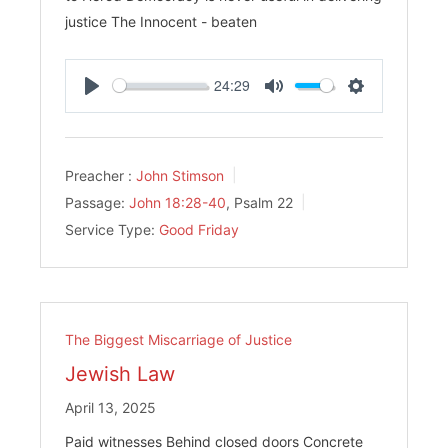
justice The Innocent - beaten
24:29
Play
Mute
Settings
Preacher :
John Stimson
Passage:
John 18:28-40
, Psalm 22
Service Type:
Good Friday
The Biggest Miscarriage of Justice
Jewish Law
April 13, 2025
Paid witnesses Behind closed doors Concrete