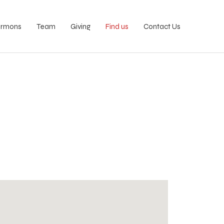
ermons
Team
Giving
Find us
Contact Us