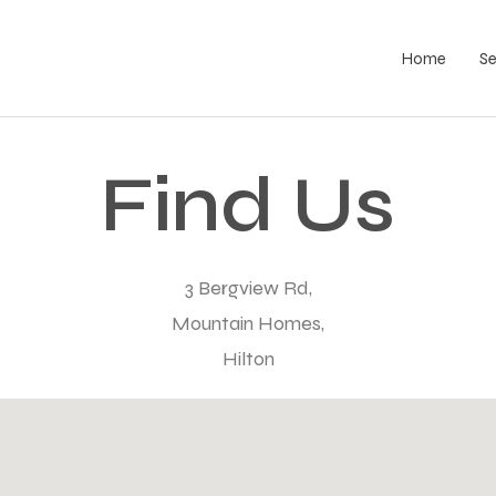
Home
S
Find Us
3 Bergview Rd,
Mountain Homes,
Hilton