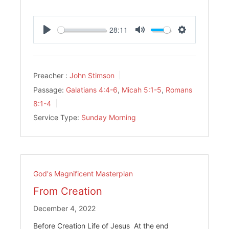
28:11
Play
Mute
Settings
Preacher :
John Stimson
Passage:
Galatians 4:4-6
,
Micah 5:1-5
,
Romans
8:1-4
Service Type:
Sunday Morning
God's Magnificent Masterplan
From Creation
December 4, 2022
Before Creation Life of Jesus At the end