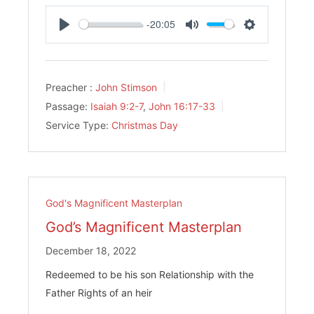
-20:05
Play
Mute
Settings
Preacher :
John Stimson
Passage:
Isaiah 9:2-7
,
John 16:17-33
Service Type:
Christmas Day
God's Magnificent Masterplan
God’s Magnificent Masterplan
December 18, 2022
Redeemed to be his son Relationship with the
Father Rights of an heir