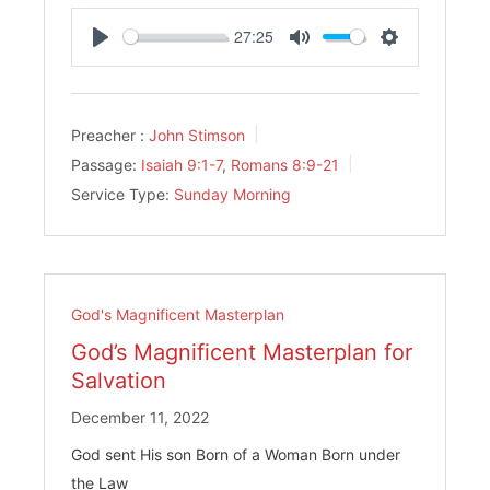
27:25
Play
Mute
Settings
Preacher :
John Stimson
Passage:
Isaiah 9:1-7
,
Romans 8:9-21
Service Type:
Sunday Morning
God's Magnificent Masterplan
God’s Magnificent Masterplan for
Salvation
December 11, 2022
God sent His son Born of a Woman Born under
the Law