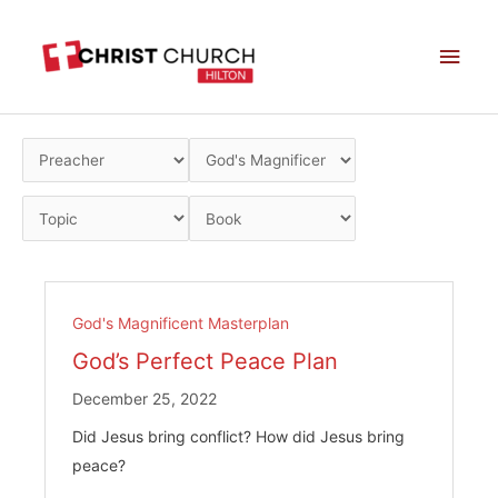
Skip
Main
to
Men
content
God's Magnificent Masterplan
God’s Perfect Peace Plan
December 25, 2022
Did Jesus bring conflict? How did Jesus bring
peace?