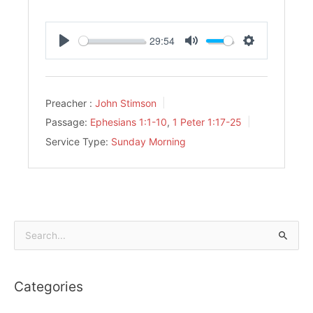
29:54
Play
Mute
Settings
Preacher :
John Stimson
Passage:
Ephesians 1:1-10
,
1 Peter 1:17-25
Service Type:
Sunday Morning
Search
for:
Categories