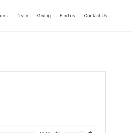
ons
Team
Giving
Find us
Contact Us