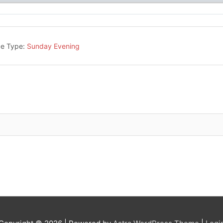
ce Type:
Sunday Evening