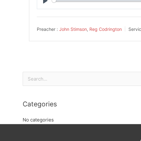
Play
Preacher :
John Stimson
,
Reg Codrington
Servi
Search
for:
Categories
No categories