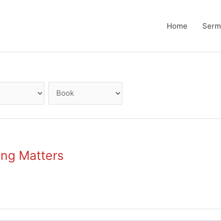
Home
Serm
ing Matters