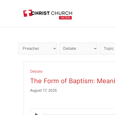
Skip
to
content
Debate
The Form of Baptism: Mean
August 17, 2025