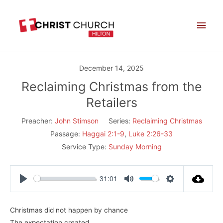
Skip
Main
to
Men
content
December 14, 2025
Reclaiming Christmas from the
Retailers
Preacher:
John Stimson
Series:
Reclaiming Christmas
Passage:
Haggai 2:1-9
,
Luke 2:26-33
Service Type:
Sunday Morning
31:01
Play
Mute
Settings
Christmas did not happen by chance
The expectation created