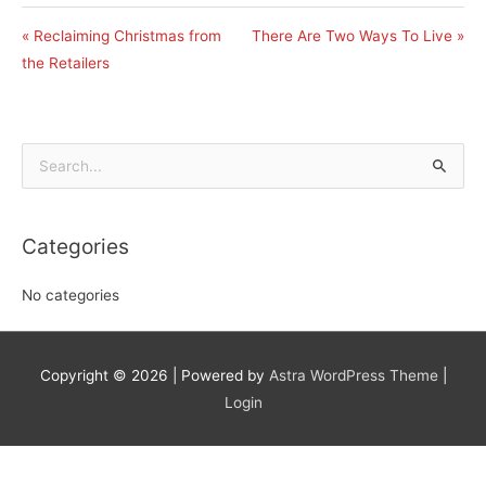
« Reclaiming Christmas from
There Are Two Ways To Live »
the Retailers
Search
for:
Categories
No categories
Copyright © 2026
| Powered by
Astra WordPress Theme
|
Login