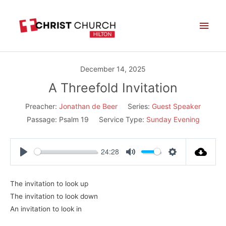
Skip
Main
to
Men
content
December 14, 2025
A Threefold Invitation
Preacher:
Jonathan de Beer
Series:
Guest Speaker
Passage:
Psalm 19
Service Type:
Sunday Evening
24:28
Play
Mute
Settings
The invitation to look up
The invitation to look down
An invitation to look in