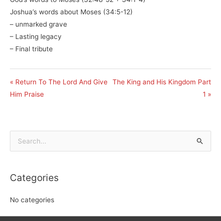
Joshua’s words about Moses (34:5-12)
– unmarked grave
– Lasting legacy
– Final tribute
« Return To The Lord And Give
The King and His Kingdom Part
Him Praise
1 »
Search
for:
Categories
No categories