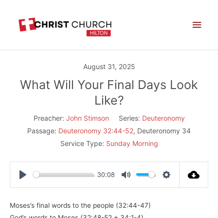
Skip
Main
to
Men
content
August 31, 2025
What Will Your Final Days Look
Like?
Preacher:
John Stimson
Series:
Deuteronomy
Passage:
Deuteronomy 32:44-52
, Deuteronomy 34
Service Type:
Sunday Morning
30:08
Play
Mute
Settings
Moses’s final words to the people (32:44-47)
God’s words to Moses (32:48-52 + 34:1-4)