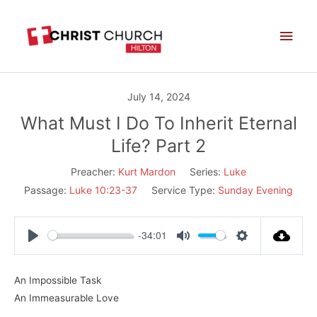
Skip
Main
to
Men
content
July 14, 2024
What Must I Do To Inherit Eternal
Life? Part 2
Preacher:
Kurt Mardon
Series:
Luke
Passage:
Luke 10:23-37
Service Type:
Sunday Evening
-34:01
Play
Mute
Settings
An Impossible Task
An Immeasurable Love