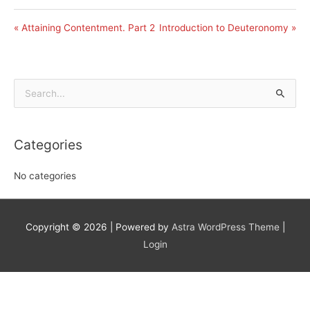
« Attaining Contentment. Part 2
Introduction to Deuteronomy »
Search
for:
Categories
No categories
Copyright © 2026
| Powered by
Astra WordPress Theme
|
Login