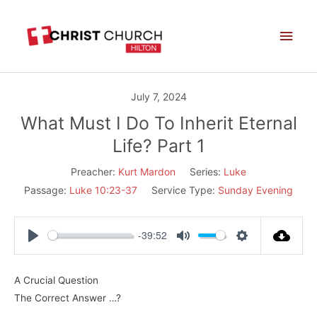
Skip
Main
to
Men
content
July 7, 2024
What Must I Do To Inherit Eternal
Life? Part 1
Preacher:
Kurt Mardon
Series:
Luke
Passage:
Luke 10:23-37
Service Type:
Sunday Evening
-39:52
Play
Mute
Settings
A Crucial Question
The Correct Answer …?