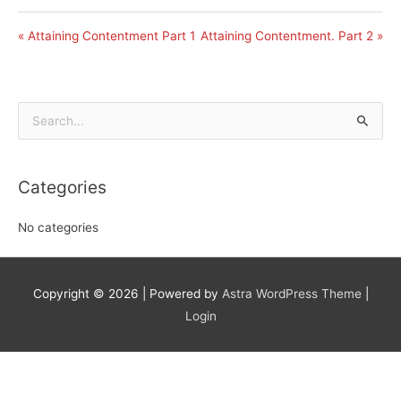
« Attaining Contentment Part 1
Attaining Contentment. Part 2 »
Search
for:
Categories
No categories
Copyright © 2026
| Powered by
Astra WordPress Theme
|
Login