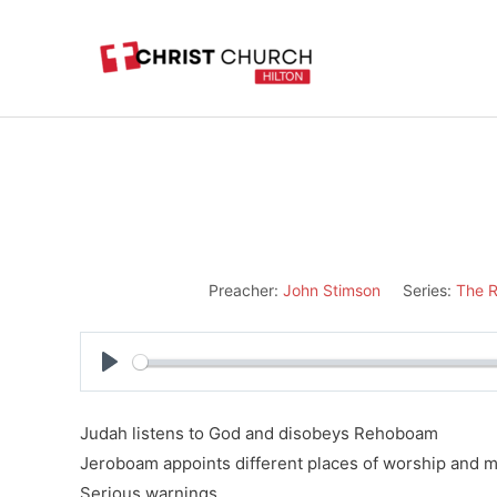
Skip
to
content
Preacher:
John Stimson
Series:
The R
Play
Judah listens to God and disobeys Rehoboam
Jeroboam appoints different places of worship and m
Serious warnings