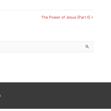
The Power of Jesus [Part II] »
n