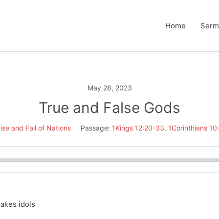
Home
Serm
May 28, 2023
True and False Gods
ise and Fall of Nations
Passage:
1Kings 12:20-33
,
1Corinthians 10
akes idols