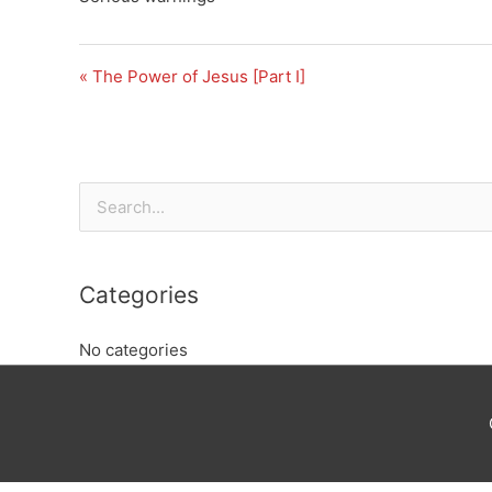
« The Power of Jesus [Part I]
Search
for:
Categories
No categories