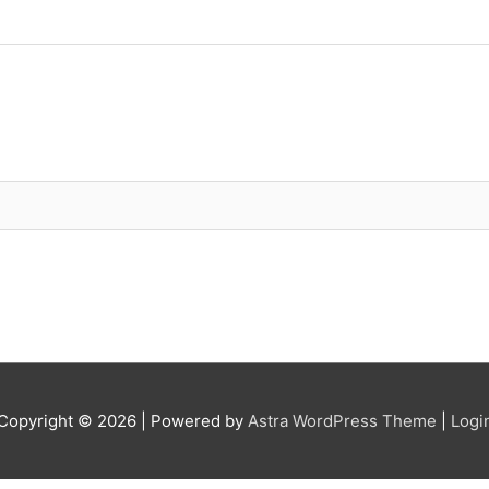
Copyright © 2026
| Powered by
Astra WordPress Theme
|
Logi