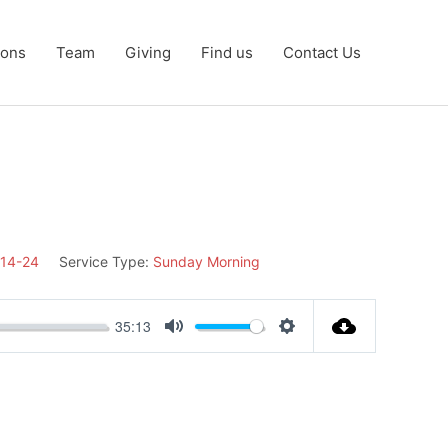
ons
Team
Giving
Find us
Contact Us
:14-24
Service Type:
Sunday Morning
35:13
Mute
Settings