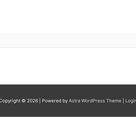
Copyright © 2026
| Powered by
Astra WordPress Theme
|
Logi