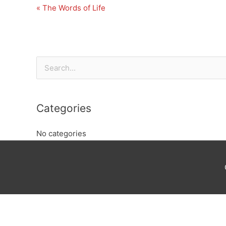
« The Words of Life
Search
for:
Categories
No categories