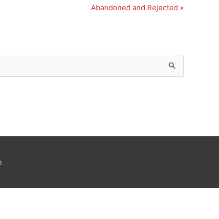
Abandoned and Rejected »
n