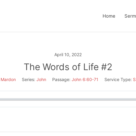
Home
Serm
April 10, 2022
The Words of Life #2
 Mardon
Series:
John
Passage:
John 6:60-71
Service Type:
S