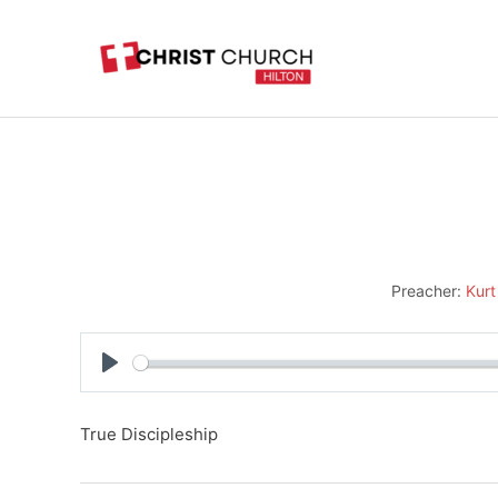
Skip
to
content
Preacher:
Kurt
Play
True Discipleship