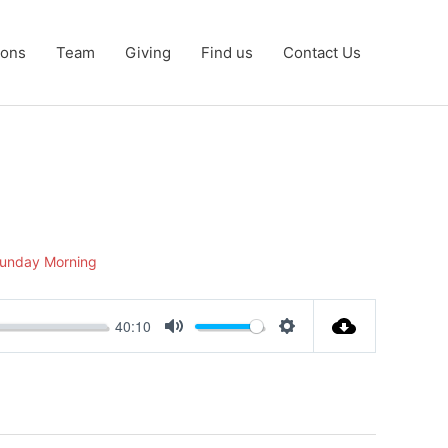
ons
Team
Giving
Find us
Contact Us
unday Morning
40:10
Mute
Settings