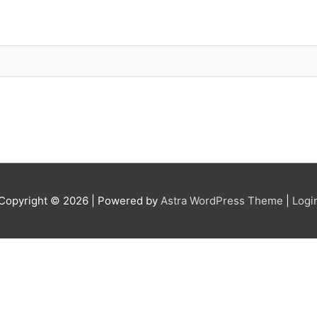
Copyright © 2026
| Powered by
Astra WordPress Theme
|
Logi