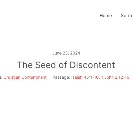
Home
Serm
June 23, 2024
The Seed of Discontent
s:
Christian Contentment
Passage:
Isaiah 45:1-10
,
1 John 2:12-16