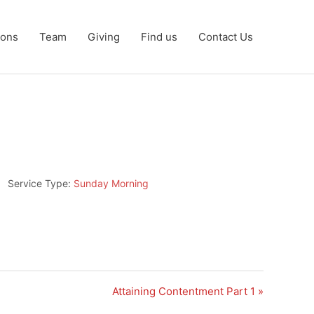
ons
Team
Giving
Find us
Contact Us
Service Type:
Sunday Morning
Attaining Contentment Part 1 »