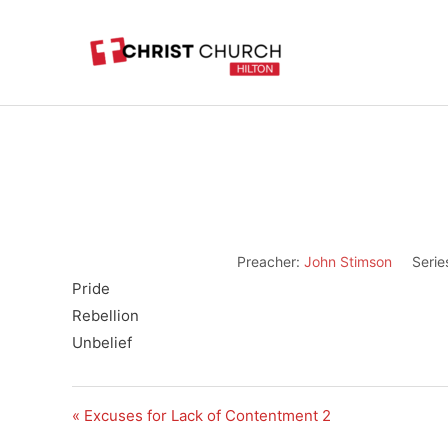
Skip
to
content
Preacher:
John Stimson
Serie
Pride
Rebellion
Unbelief
« Excuses for Lack of Contentment 2