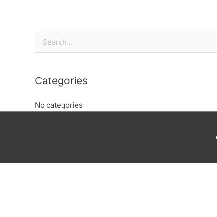
Search
for:
Categories
No categories