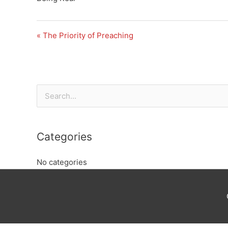
« The Priority of Preaching
Search
for:
Categories
No categories