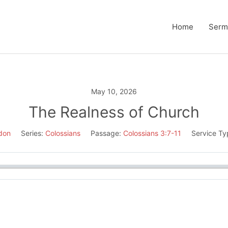
Home
Serm
May 10, 2026
The Realness of Church
don
Series:
Colossians
Passage:
Colossians 3:7-11
Service Ty