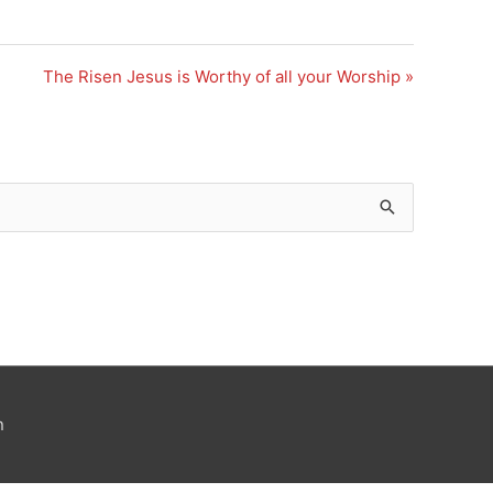
The Risen Jesus is Worthy of all your Worship »
n