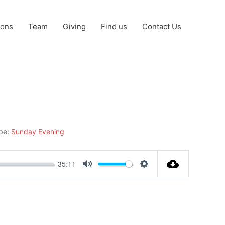
ons
Team
Giving
Find us
Contact Us
pe:
Sunday Evening
35:11
Mute
Settings