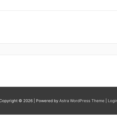
Copyright © 2026
| Powered by
Astra WordPress Theme
|
Logi