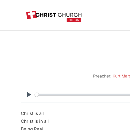
Skip
to
content
Preacher:
Kurt Mar
Play
Christ is all
Christ is in all
Being Real