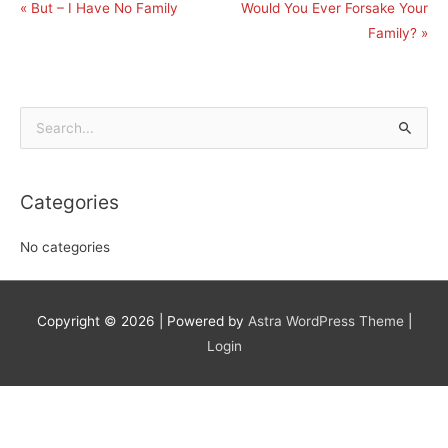
« But – I Have No Family
Would You Ever Forsake Your
Family? »
Search
for:
Categories
No categories
Copyright © 2026
| Powered by
Astra WordPress Theme
|
Login