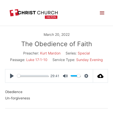
Skip
Main
to
Men
content
March 20, 2022
The Obedience of Faith
Preacher:
Kurt Mardon
Series:
Special
Passage:
Luke 17:1-10
Service Type:
Sunday Evening
29:41
Play
Mute
Settings
Obedience
Un-forgiveness