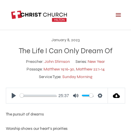
Skip
Main
to
Men
content
January 8, 2023
The Life I Can Only Dream Of
Preacher:
John Stimson
Series:
New Year
Passage:
Matthew 19:16-30
,
Matthew 22:1-14
Service Type:
Sunday Morning
25:37
Play
Mute
Settings
The pursuit of dreams
Worship shows our heart’s priorities