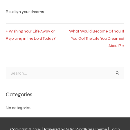
Re-align your dreams
« Wishing Your Life Away or
What Would Become Of You If
Rejoicing in the Lord Today?
You Got The Life You Dreamed
About? »
Search
for:
Categories
No categories
Copyright © 2026
| Powered by
Astra WordPress Theme
|
Login