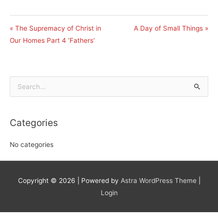
« The Supremacy of Christ in
A Day of Small Things »
Our Homes Part 4 ‘Fathers’
Search
for:
Categories
No categories
Copyright © 2026
| Powered by
Astra WordPress Theme
|
Login