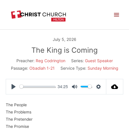
Skip
Main
to
Men
content
July 5, 2026
The King is Coming
Preacher:
Reg Codrington
Series:
Guest Speaker
Passage:
Obadiah 1-21
Service Type:
Sunday Morning
34:25
Play
Mute
Settings
The People
The Problems
The Pretender
The Promise