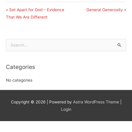
« Set Apart for God – Evidence
General Generosity »
That We Are Different
Search
for:
Categories
No categories
Copyright © 2026
| Powered by
Astra WordPress Theme
|
Login