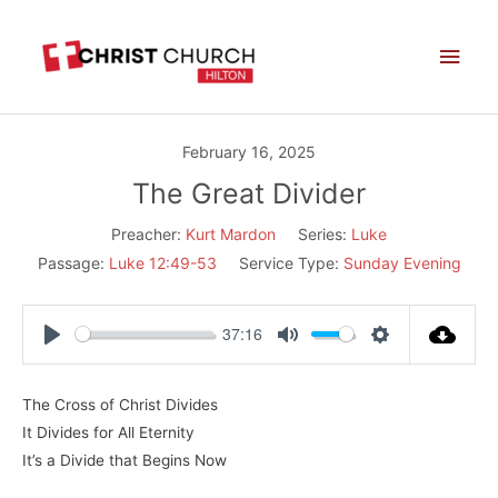
Skip
Main
to
Men
content
February 16, 2025
The Great Divider
Preacher:
Kurt Mardon
Series:
Luke
Passage:
Luke 12:49-53
Service Type:
Sunday Evening
37:16
Play
Mute
Settings
The Cross of Christ Divides
It Divides for All Eternity
It’s a Divide that Begins Now