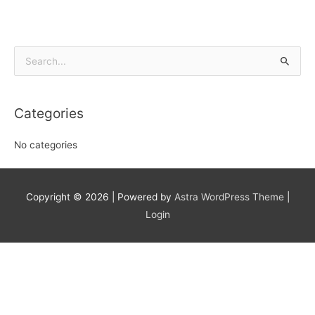
Search
for:
Categories
No categories
Copyright © 2026
| Powered by
Astra WordPress Theme
|
Login