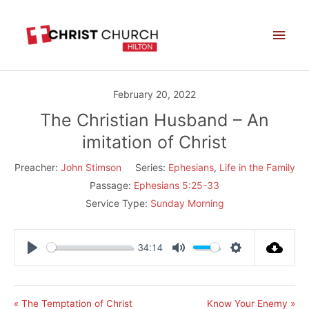
Skip
Main
to
Men
content
February 20, 2022
The Christian Husband – An
imitation of Christ
Preacher:
John Stimson
Series:
Ephesians
,
Life in the Family
Passage:
Ephesians 5:25-33
Service Type:
Sunday Morning
34:14
Play
Mute
Settings
« The Temptation of Christ
Know Your Enemy »