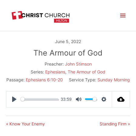
Skip
Main
to
Men
content
June 5, 2022
The Armour of God
Preacher:
John Stimson
Series:
Ephesians
,
The Armour of God
Passage:
Ephesians 6:10-20
Service Type:
Sunday Morning
33:59
Play
Mute
Settings
« Know Your Enemy
Standing Firm »