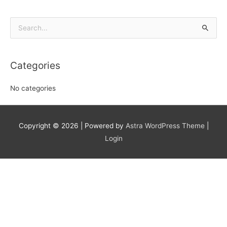
Search
for:
Categories
No categories
Copyright © 2026
| Powered by
Astra WordPress Theme
|
Login