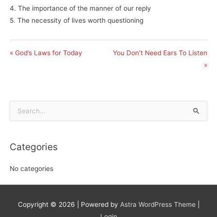
4. The importance of the manner of our reply
5. The necessity of lives worth questioning
« God’s Laws for Today
You Don’t Need Ears To Listen
»
Search
for:
Categories
No categories
Copyright © 2026
| Powered by
Astra WordPress Theme
|
Login