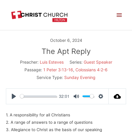
Skip
Main
to
Men
content
October 6, 2024
The Apt Reply
Preacher:
Luis Esteves
Series:
Guest Speaker
Passage:
1 Peter 3:13-16
,
Colossians 4:2-6
Service Type:
Sunday Evening
32:01
Play
Mute
Settings
1. A responsibility for all Christians
2. A range of answers to a range of questions
3. Allegiance to Christ as the basis of our speaking