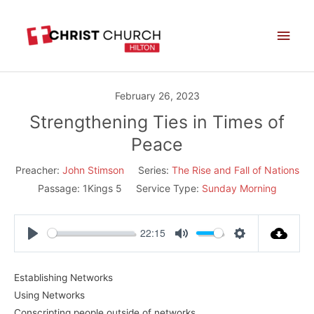
Skip
Main
to
Men
content
February 26, 2023
Strengthening Ties in Times of
Peace
Preacher:
John Stimson
Series:
The Rise and Fall of Nations
Passage:
1Kings 5
Service Type:
Sunday Morning
22:15
Play
Mute
Settings
Establishing Networks
Using Networks
Conscripting people outside of networks