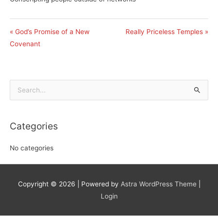
« God’s Promise of a New
Really Priceless Temples »
Covenant
Search
for:
Categories
No categories
Copyright © 2026
| Powered by
Astra WordPress Theme
|
Login