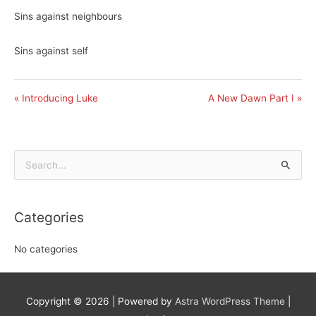
Sins against neighbours
Sins against self
« Introducing Luke
A New Dawn Part I »
Search
for:
Categories
No categories
Copyright © 2026
| Powered by
Astra WordPress Theme
|