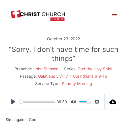
Skip
Main
to
Men
content
October 23, 2022
“Sorry, I don’t have time for such
things”
Preacher:
John Stimson
Series:
God the Holy Spirit
Passage:
Galatians 5:7-17
,
1 Corinthians 6:9-16
Service Type:
Sunday Morning
39:50
Play
Mute
Settings
Sins against God