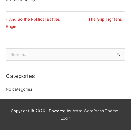
« And So the Political Battles
The Grip Tightens »
Begin
Search
for:
Categories
No categories
Copyright © 2026
| Powered by
Astra WordPress Theme
|
Login