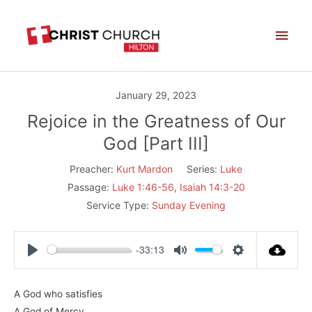
Skip
Main
to
Men
content
January 29, 2023
Rejoice in the Greatness of Our
God [Part III]
Preacher:
Kurt Mardon
Series:
Luke
Passage:
Luke 1:46-56
,
Isaiah 14:3-20
Service Type:
Sunday Evening
-33:13
Play
Mute
Settings
A God who satisfies
A God of Mercy