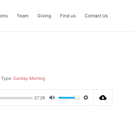
ons
Team
Giving
Find us
Contact Us
 Type:
Sunday Morning
27:26
Mute
Settings