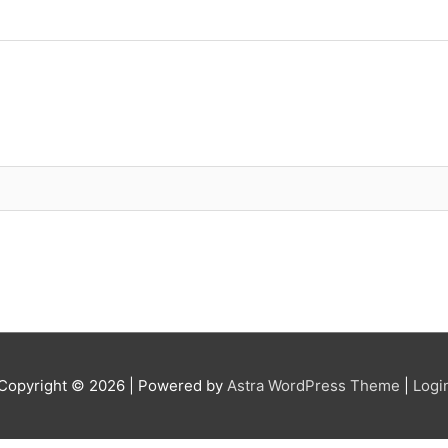
Copyright © 2026
| Powered by
Astra WordPress Theme
|
Logi