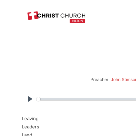
Skip
to
content
Preacher:
John Stimso
Play
Leaving
Leaders
Land