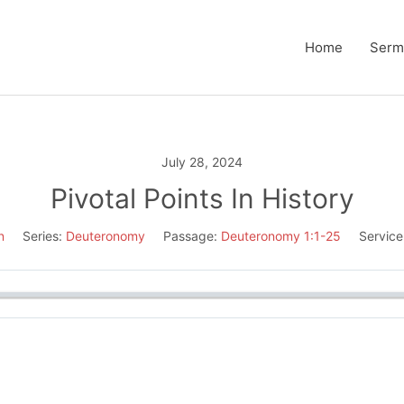
Home
Serm
July 28, 2024
Pivotal Points In History
n
Series:
Deuteronomy
Passage:
Deuteronomy 1:1-25
Service