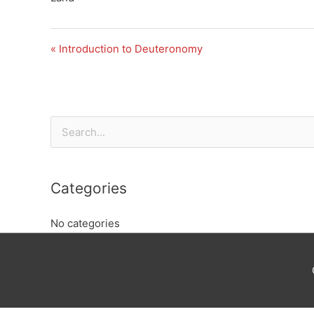
« Introduction to Deuteronomy
Search
for:
Categories
No categories