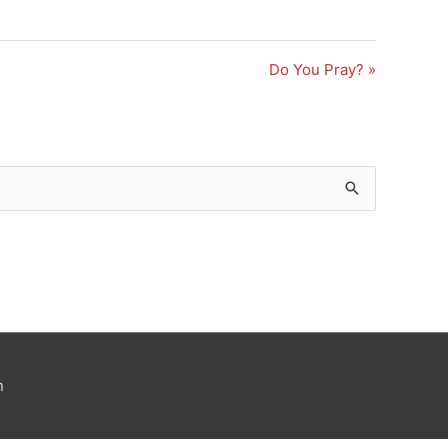
Do You Pray? »
n