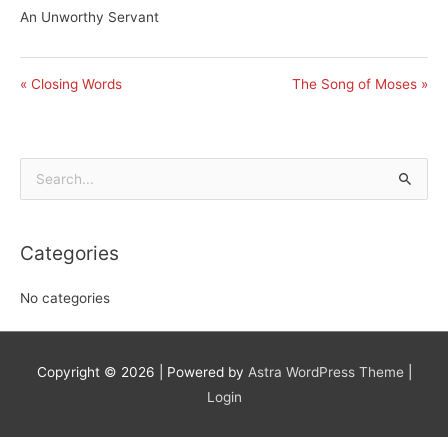
An Unworthy Servant
« Closing Words
The Song of Moses »
Search
for:
Categories
No categories
Copyright © 2026
| Powered by
Astra WordPress Theme
|
Login