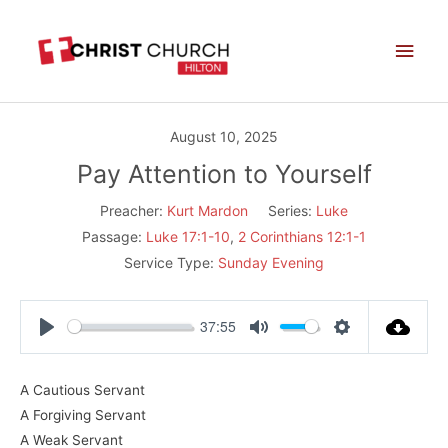
Skip
Main
to
Men
content
August 10, 2025
Pay Attention to Yourself
Preacher:
Kurt Mardon
Series:
Luke
Passage:
Luke 17:1-10
,
2 Corinthians 12:1-1
Service Type:
Sunday Evening
37:55
Play
Mute
Settings
A Cautious Servant
A Forgiving Servant
A Weak Servant