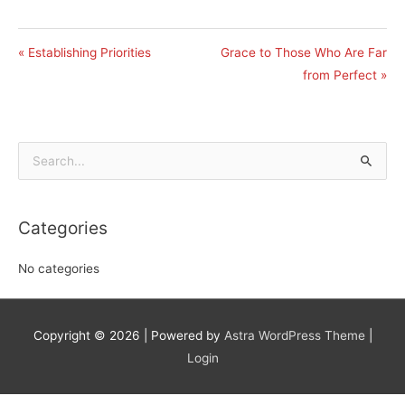
« Establishing Priorities
Grace to Those Who Are Far
from Perfect »
Search
for:
Categories
No categories
Copyright © 2026
| Powered by
Astra WordPress Theme
|
Login