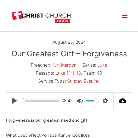
Skip
Main
to
Men
content
August 25, 2024
Our Greatest Gift – Forgiveness
Preacher:
Kurt Mardon
Series:
Luke
Passage:
Luke 11:1-13
, Psalm 40
Service Type:
Sunday Evening
38:45
Play
Mute
Settings
Forgiveness is our greatest need and gift
What does effective repentance look like?