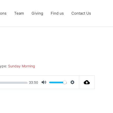
ons
Team
Giving
Find us
Contact Us
Type:
Sunday Morning
33:50
Mute
Settings