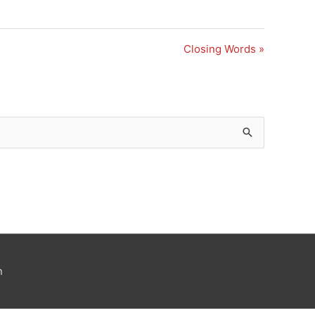
Closing Words »
n