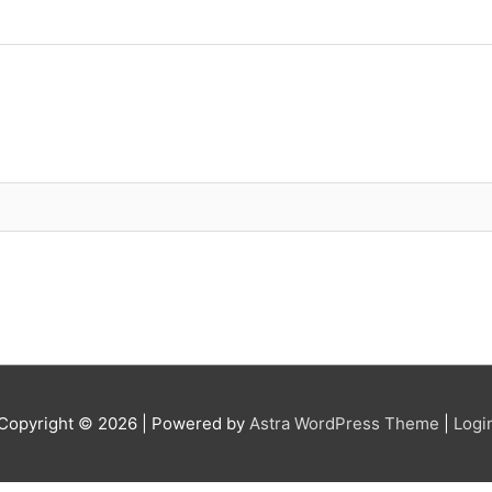
Copyright © 2026
| Powered by
Astra WordPress Theme
|
Logi