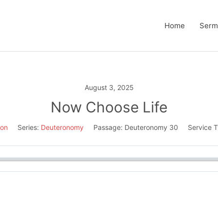
Home
Serm
August 3, 2025
Now Choose Life
son
Series:
Deuteronomy
Passage:
Deuteronomy 30
Service 