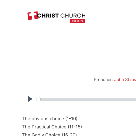
Skip
to
content
Preacher:
John Stim
Play
The obvious choice (1-10)
The Practical Choice (11-15)
The Godly Choice (16-20)