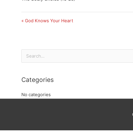
« God Knows Your Heart
Search
for:
Categories
No categories