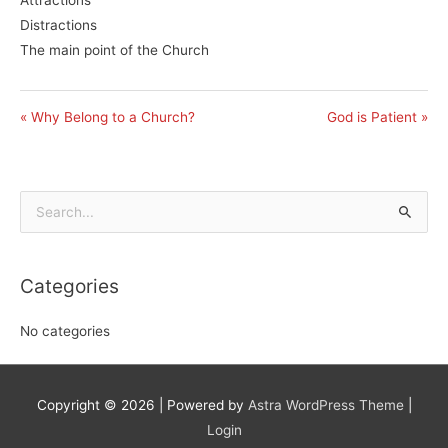
Distractions
The main point of the Church
« Why Belong to a Church?
God is Patient »
Search
for:
Categories
No categories
Copyright © 2026
| Powered by
Astra WordPress Theme
|
Login