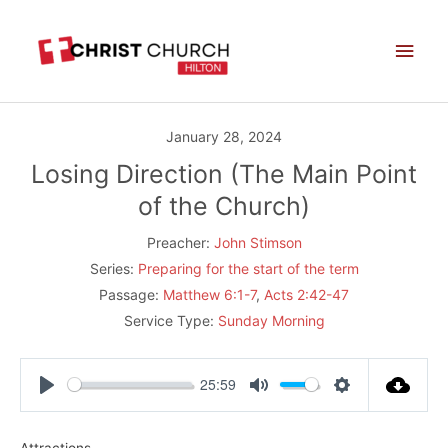
Skip
Main
to
Men
content
January 28, 2024
Losing Direction (The Main Point
of the Church)
Preacher:
John Stimson
Series:
Preparing for the start of the term
Passage:
Matthew 6:1-7
,
Acts 2:42-47
Service Type:
Sunday Morning
25:59
Play
Mute
Settings
Attractions