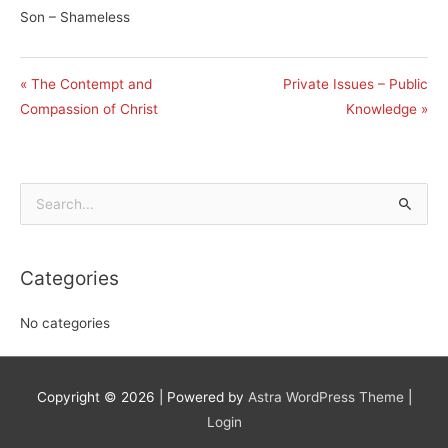
Son – Shameless
« The Contempt and
Private Issues – Public
Compassion of Christ
Knowledge »
Search
for:
Categories
No categories
Copyright © 2026
| Powered by
Astra WordPress Theme
|
Login