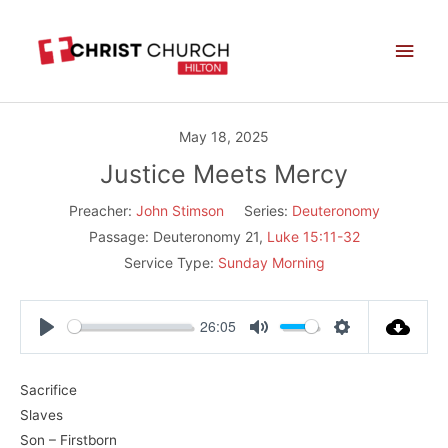
Skip
Main
to
Men
content
May 18, 2025
Justice Meets Mercy
Preacher:
John Stimson
Series:
Deuteronomy
Passage:
Deuteronomy 21
,
Luke 15:11-32
Service Type:
Sunday Morning
26:05
Play
Mute
Settings
Sacrifice
Slaves
Son – Firstborn