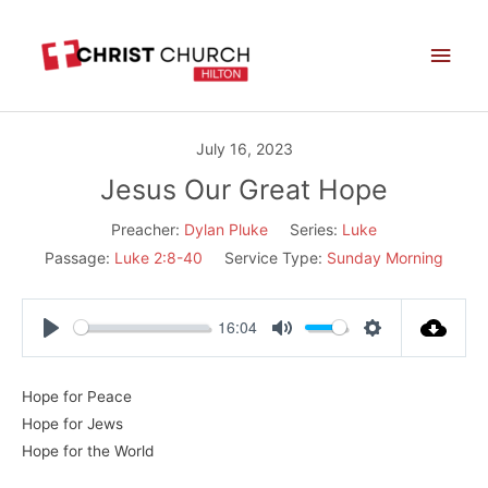
Skip
Main
to
Men
content
July 16, 2023
Jesus Our Great Hope
Preacher:
Dylan Pluke
Series:
Luke
Passage:
Luke 2:8-40
Service Type:
Sunday Morning
16:04
Play
Mute
Settings
Hope for Peace
Hope for Jews
Hope for the World