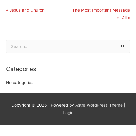
« Jesus and Church
The Most Important Message
of All »
Search
for:
Categories
No categories
Copyright © 2026
| Powered by
Astra WordPress Theme
|
Login