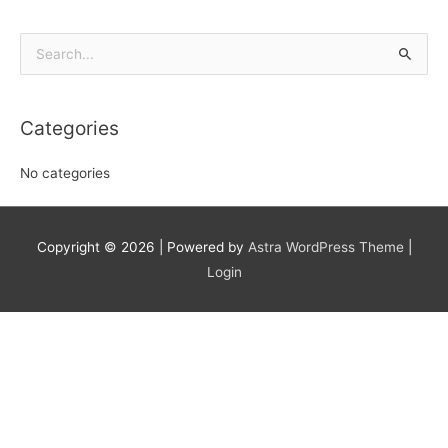
Search
for:
Categories
No categories
Copyright © 2026
| Powered by
Astra WordPress Theme
|
Login