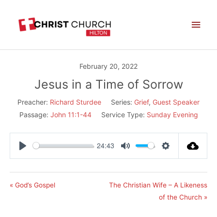
Skip
Main
to
Men
content
February 20, 2022
Jesus in a Time of Sorrow
Preacher:
Richard Sturdee
Series:
Grief
,
Guest Speaker
Passage:
John 11:1-44
Service Type:
Sunday Evening
24:43
Play
Mute
Settings
« God’s Gospel
The Christian Wife – A Likeness
of the Church »