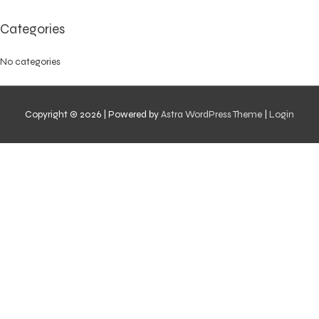
Categories
No categories
Copyright © 2026
| Powered by
Astra WordPress Theme
|
Login