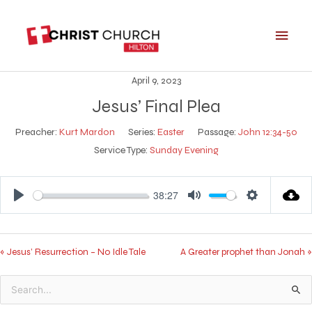
Skip
Main
to
Men
content
April 9, 2023
Jesus’ Final Plea
Preacher:
Kurt Mardon
Series:
Easter
Passage:
John 12:34-50
Service Type:
Sunday Evening
38:27
Play
Mute
Settings
« Jesus’ Resurrection – No Idle Tale
A Greater prophet than Jonah »
Search
for: