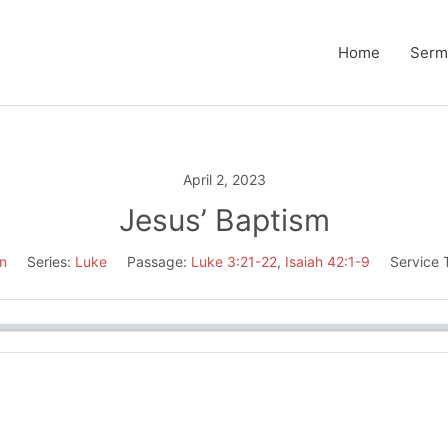
Home
Serm
April 2, 2023
Jesus’ Baptism
n
Series:
Luke
Passage:
Luke 3:21-22
,
Isaiah 42:1-9
Service 