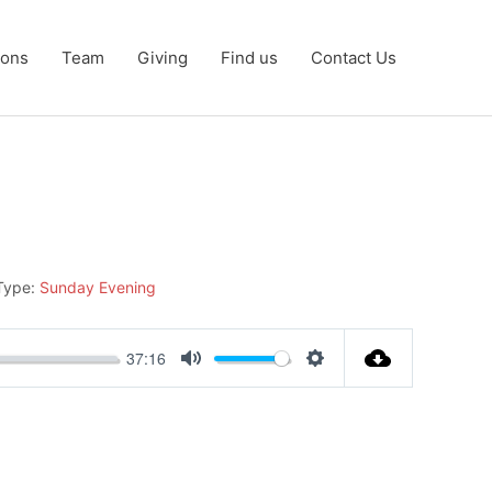
ons
Team
Giving
Find us
Contact Us
Type:
Sunday Evening
37:16
Mute
Settings