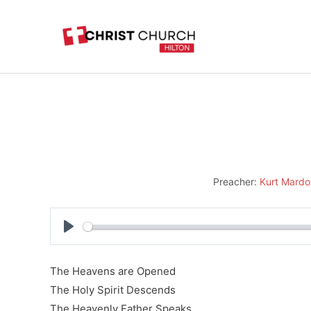
Skip
to
content
Preacher:
Kurt Mardo
Play
The Heavens are Opened
The Holy Spirit Descends
The Heavenly Father Speaks