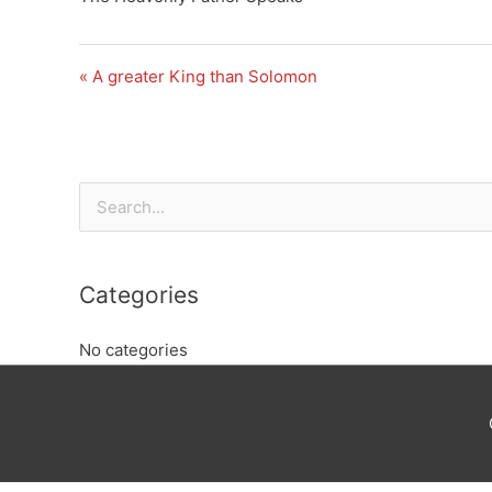
« A greater King than Solomon
Search
for:
Categories
No categories