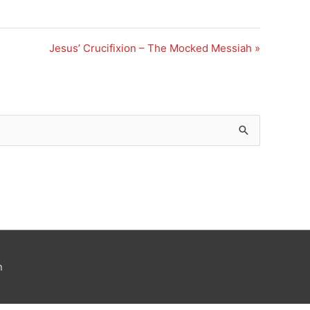
Jesus’ Crucifixion – The Mocked Messiah »
n