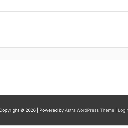
Copyright © 2026
| Powered by
Astra WordPress Theme
|
Logi