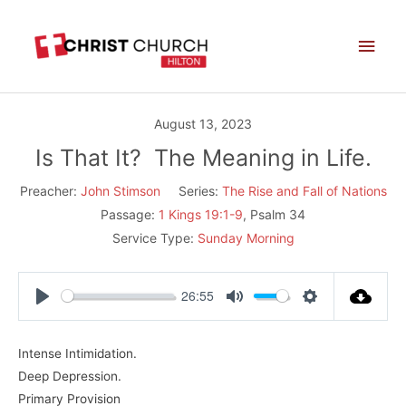
Skip
Main
to
Men
content
August 13, 2023
Is That It? The Meaning in Life.
Preacher:
John Stimson
Series:
The Rise and Fall of Nations
Passage:
1 Kings 19:1-9
, Psalm 34
Service Type:
Sunday Morning
26:55
Play
Mute
Settings
Intense Intimidation.
Deep Depression.
Primary Provision