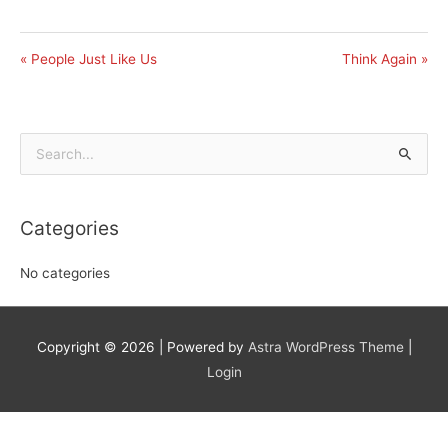
« People Just Like Us
Think Again »
Search
for:
Categories
No categories
Copyright © 2026
| Powered by
Astra WordPress Theme
|
Login