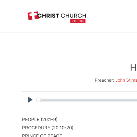
Skip
to
content
H
Preacher:
John Stim
Play
PEOPLE (20:1-9)
PROCEDURE (20:10-20)
PRINCE OF PEACE