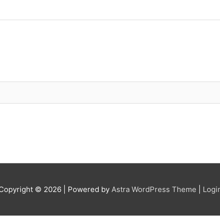
Copyright © 2026
| Powered by
Astra WordPress Theme
|
Logi