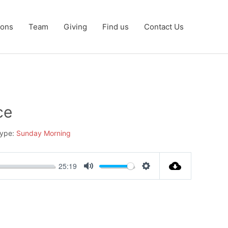
ons
Team
Giving
Find us
Contact Us
ce
ype:
Sunday Morning
25:19
Mute
Settings