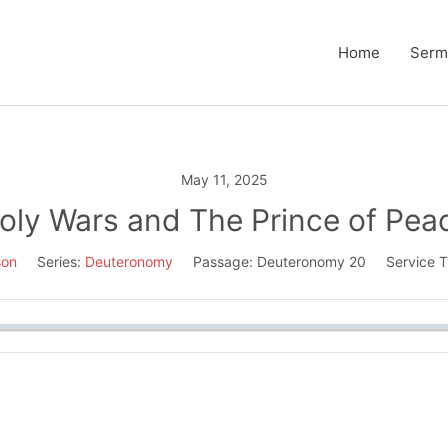
Home
Serm
May 11, 2025
oly Wars and The Prince of Pea
son
Series:
Deuteronomy
Passage:
Deuteronomy 20
Service T