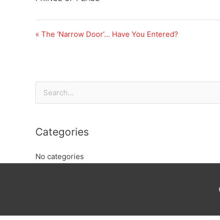
« The ‘Narrow Door’… Have You Entered?
Search
for:
Categories
No categories