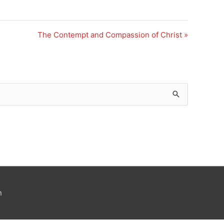
The Contempt and Compassion of Christ »
n