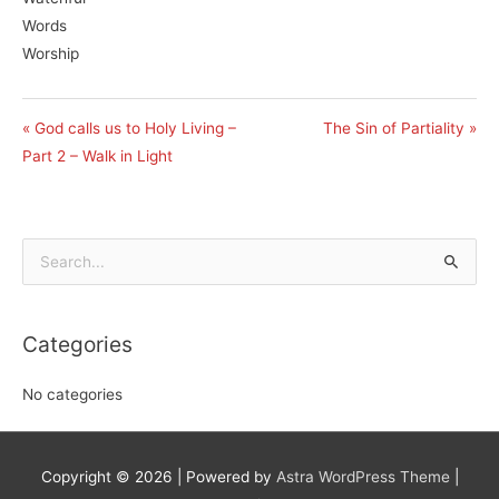
Words
Worship
« God calls us to Holy Living –
The Sin of Partiality »
Part 2 – Walk in Light
Search
for:
Categories
No categories
Copyright © 2026
| Powered by
Astra WordPress Theme
|