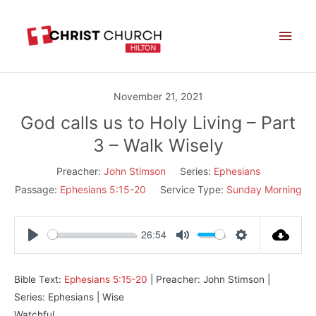
Skip
Main
to
Men
content
November 21, 2021
God calls us to Holy Living – Part
3 – Walk Wisely
Preacher:
John Stimson
Series:
Ephesians
Passage:
Ephesians 5:15-20
Service Type:
Sunday Morning
26:54
Play
Mute
Settings
Bible Text:
Ephesians 5:15-20
| Preacher: John Stimson |
Series: Ephesians | Wise
Watchful