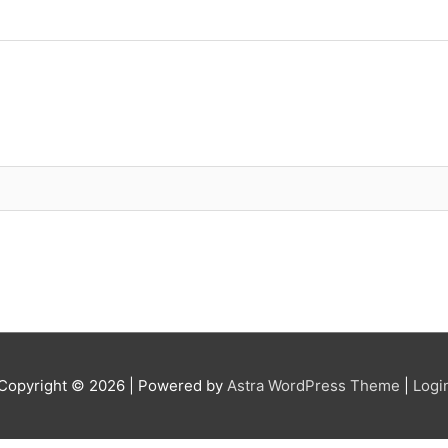
Copyright © 2026
| Powered by
Astra WordPress Theme
|
Logi