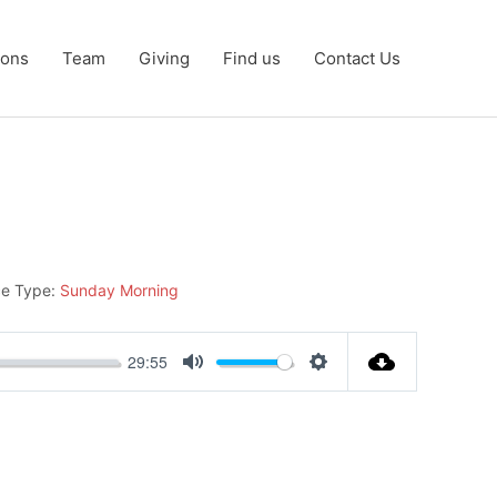
ons
Team
Giving
Find us
Contact Us
ce Type:
Sunday Morning
29:55
Mute
Settings