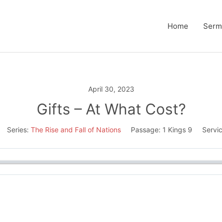
Home
Serm
April 30, 2023
Gifts – At What Cost?
Series:
The Rise and Fall of Nations
Passage:
1 Kings 9
Servi