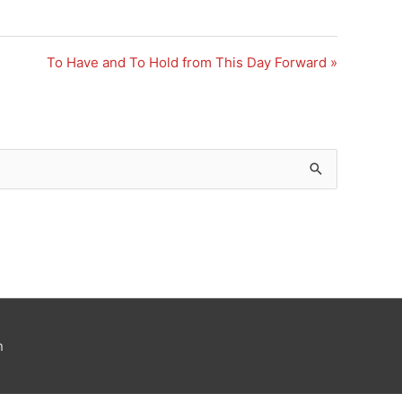
To Have and To Hold from This Day Forward »
n