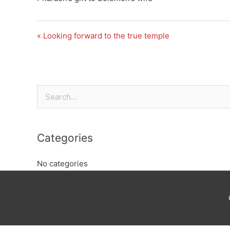
« Looking forward to the true temple
Search
for:
Categories
No categories