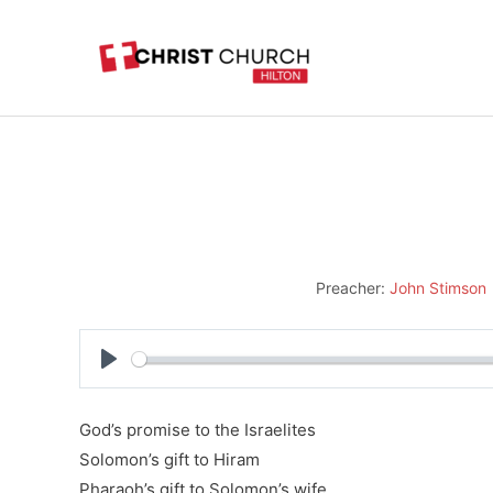
Skip
to
content
Preacher:
John Stimson
Play
God’s promise to the Israelites
Solomon’s gift to Hiram
Pharaoh’s gift to Solomon’s wife