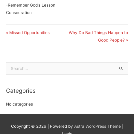
-Remember God’s Lesson
Consecration
« Missed Opportunities
Why Do Bad Things Happen to
Good People? »
Search
for:
Categories
No categories
Copyright © 2026
| Powered by
Astra WordPress Theme
|
Login