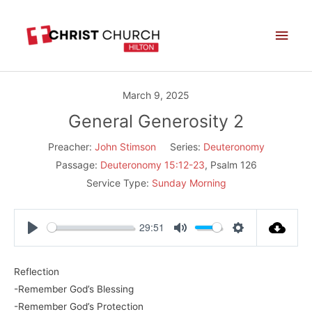
Skip
Main
to
Men
content
March 9, 2025
General Generosity 2
Preacher:
John Stimson
Series:
Deuteronomy
Passage:
Deuteronomy 15:12-23
, Psalm 126
Service Type:
Sunday Morning
29:51
Play
Mute
Settings
Reflection
-Remember God’s Blessing
-Remember God’s Protection