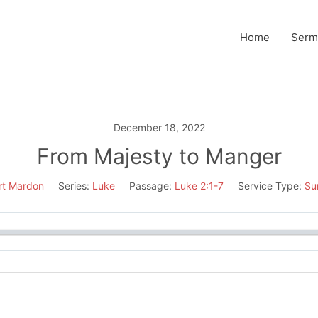
Home
Serm
December 18, 2022
From Majesty to Manger
rt Mardon
Series:
Luke
Passage:
Luke 2:1-7
Service Type:
Su