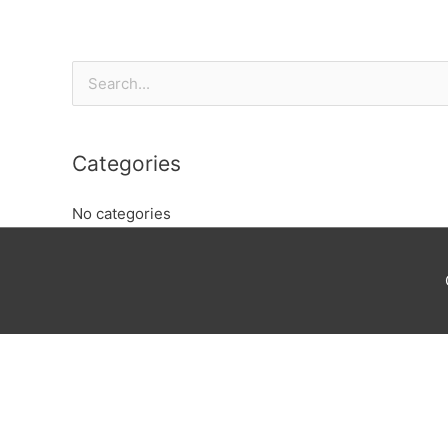
Search
for:
Categories
No categories