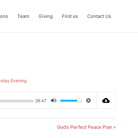
ons
Team
Giving
Find us
Contact Us
nday Evening
28:47
Mute
Settings
God’s Perfect Peace Plan »