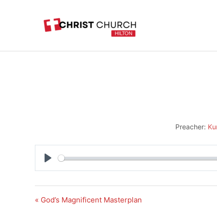
Skip
to
content
Preacher:
Ku
Play
« God’s Magnificent Masterplan