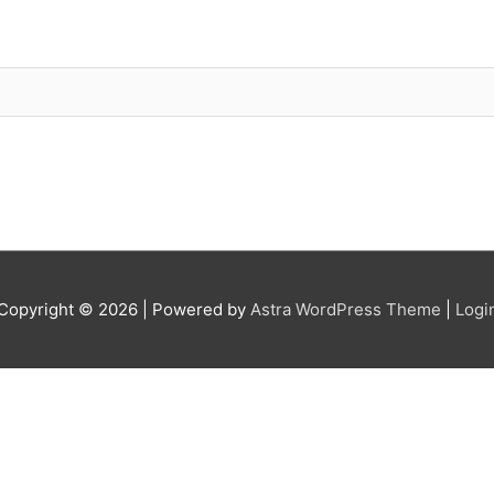
Copyright © 2026
| Powered by
Astra WordPress Theme
|
Logi