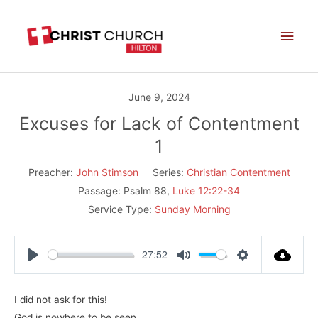
Skip
Main
to
Men
content
June 9, 2024
Excuses for Lack of Contentment
1
Preacher:
John Stimson
Series:
Christian Contentment
Passage:
Psalm 88
,
Luke 12:22-34
Service Type:
Sunday Morning
-27:52
Play
Mute
Settings
I did not ask for this!
God is nowhere to be seen