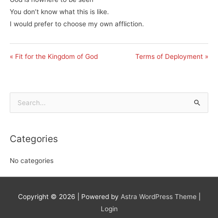
You don’t know what this is like.
I would prefer to choose my own affliction.
« Fit for the Kingdom of God
Terms of Deployment »
Search
for:
Categories
No categories
Copyright © 2026
| Powered by
Astra WordPress Theme
|
Login