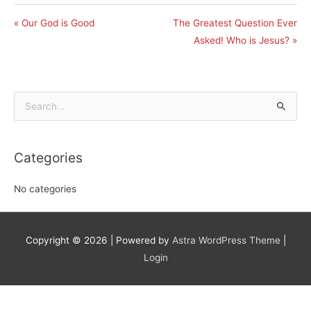
« Our God is Good
The Greatest Question Ever
Asked! Who is Jesus? »
Search
for:
Categories
No categories
Copyright © 2026
| Powered by
Astra WordPress Theme
|
Login