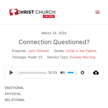
Skip
Main
to
Men
content
March 24, 2024
Connection Questioned?
Preacher:
John Stimson
Series:
Christ in the Psalms
Passage:
Psalm 22
Service Type:
Sunday Morning
30:33
Play
Mute
Settings
EMOTIONAL
PHYSICAL
RELATIONAL