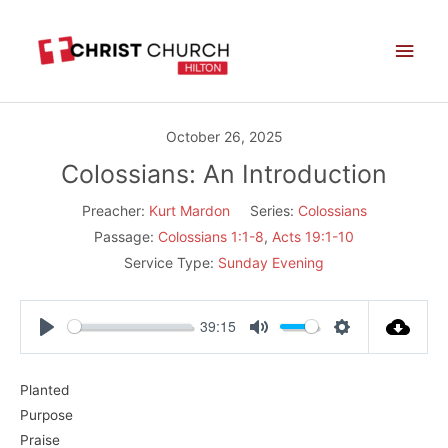
Skip
Main
to
Men
content
October 26, 2025
Colossians: An Introduction
Preacher:
Kurt Mardon
Series:
Colossians
Passage:
Colossians 1:1-8
,
Acts 19:1-10
Service Type:
Sunday Evening
39:15
Play
Mute
Settings
Planted
Purpose
Praise