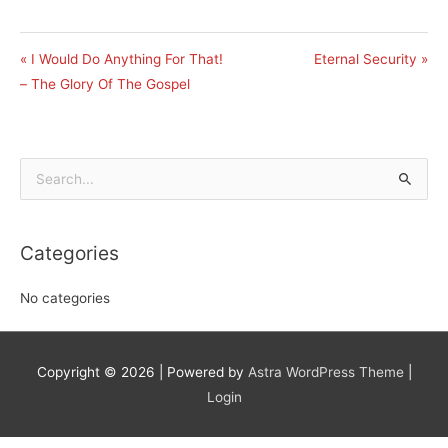
« I Would Do Anything For That!
Eternal Security »
– The Glory Of The Gospel
Search
for:
Categories
No categories
Copyright © 2026
| Powered by
Astra WordPress Theme
|
Login