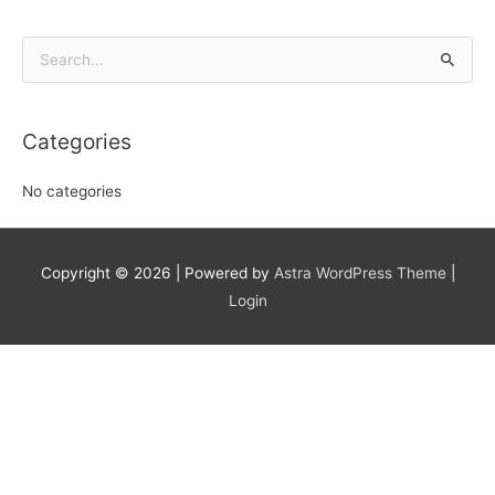
Search
for:
Categories
No categories
Copyright © 2026
| Powered by
Astra WordPress Theme
|
Login