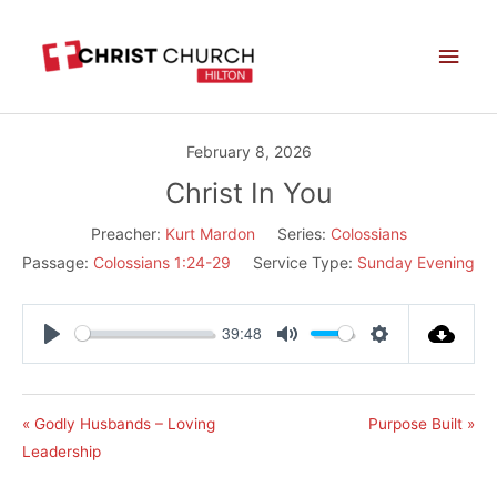
Skip
Main
to
Men
content
February 8, 2026
Christ In You
Preacher:
Kurt Mardon
Series:
Colossians
Passage:
Colossians 1:24-29
Service Type:
Sunday Evening
39:48
Play
Mute
Settings
« Godly Husbands – Loving
Purpose Built »
Leadership