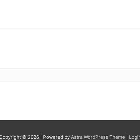
Copyright © 2026
| Powered by
Astra WordPress Theme
|
Logi