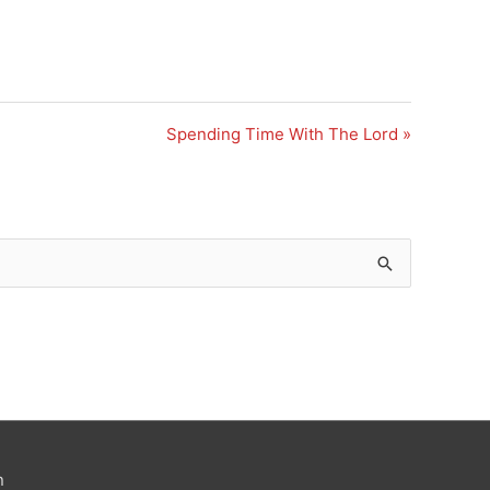
Spending Time With The Lord »
n