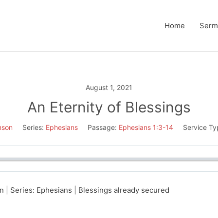
Home
Serm
August 1, 2021
An Eternity of Blessings
mson
Series:
Ephesians
Passage:
Ephesians 1:3-14
Service Ty
 | Series: Ephesians | Blessings already secured