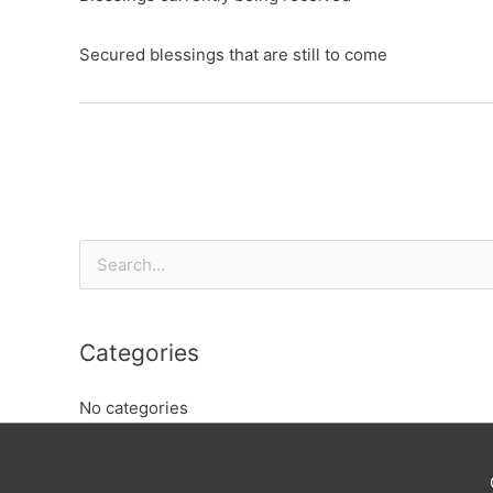
Secured blessings that are still to come
Search
for:
Categories
No categories