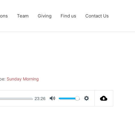
ons
Team
Giving
Find us
Contact Us
pe:
Sunday Morning
23:26
Mute
Settings