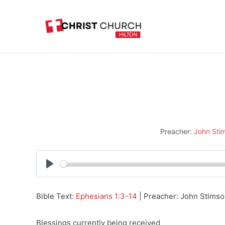
Skip
to
content
Preacher:
John Sti
Play
Bible Text:
Ephesians 1:3-14
| Preacher: John Stimson
Blessings currently being received