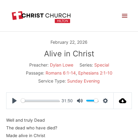
Skip
Main
to
Men
content
February 22, 2026
Alive in Christ
Preacher:
Dylan Lowe
Series:
Special
Passage:
Romans 6:1-14
,
Ephesians 2:1-10
Service Type:
Sunday Evening
31:50
Play
Mute
Settings
Well and truly Dead
The dead who have died?
Made alive in Christ