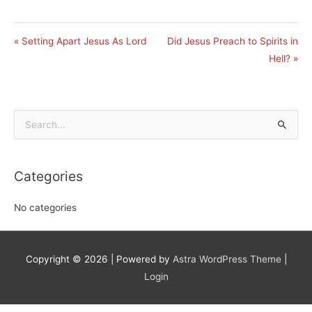
« Setting Apart Jesus As Lord
Did Jesus Preach to Spirits in
Hell? »
Search
for:
Categories
No categories
Copyright © 2026
| Powered by
Astra WordPress Theme
|
Login