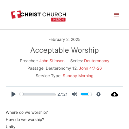
Skip
Main
to
Men
content
February 2, 2025
Acceptable Worship
Preacher:
John Stimson
Series:
Deuteronomy
Passage:
Deuteronomy 12
,
John 4:7-26
Service Type:
Sunday Morning
27:21
Play
Mute
Settings
Where do we worship?
How do we worship?
Unity