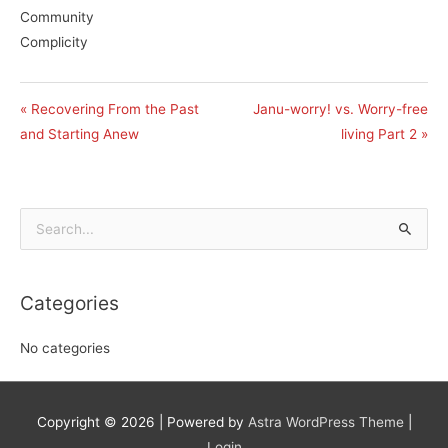
Community
Complicity
« Recovering From the Past
Janu-worry! vs. Worry-free
and Starting Anew
living Part 2 »
Search
for:
Categories
No categories
Copyright © 2026
| Powered by
Astra WordPress Theme
|
Login