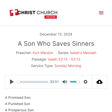
Skip
Main
to
Men
content
December 15, 2024
A Son Who Saves Sinners
Preacher:
Kurt Mardon
Series:
Isaiah's Messiah
Passage:
Isaiah 52:13 - 53:12
Service Type:
Sunday Morning
33:51
Play
Mute
Settings
A Promised Son
A Punished Son
A Prosperous Son