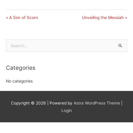
« A Son of Scorn
Unveiling the Messiah »
Search
for:
Categories
No categories
Copyright © 2026
| Powered by
Astra WordPress Theme
|
Login