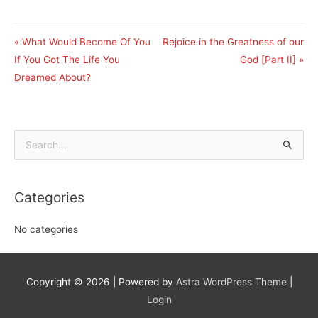
« What Would Become Of You
Rejoice in the Greatness of our
If You Got The Life You
God [Part II] »
Dreamed About?
Search
for:
Categories
No categories
Copyright © 2026
| Powered by
Astra WordPress Theme
|
Login