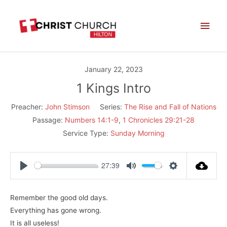
Skip
Main
to
Men
content
January 22, 2023
1 Kings Intro
Preacher:
John Stimson
Series:
The Rise and Fall of Nations
Passage:
Numbers 14:1-9
,
1 Chronicles 29:21-28
Service Type:
Sunday Morning
27:39
Play
Mute
Settings
Remember the good old days.
Everything has gone wrong.
It is all useless!